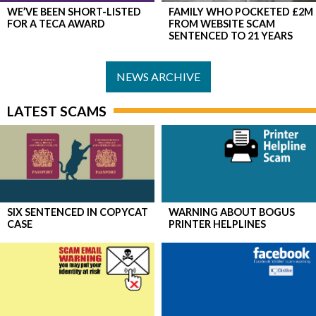
WE’VE BEEN SHORT-LISTED
FAMILY WHO POCKETED £2M
FOR A TECA AWARD
FROM WEBSITE SCAM
SENTENCED TO 21 YEARS
NEWS ARCHIVE
LATEST SCAMS
SIX SENTENCED IN COPYCAT
WARNING ABOUT BOGUS
CASE
PRINTER HELPLINES