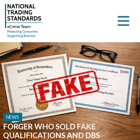
NEWS
FORGER WHO SOLD FAKE
QUALIFICATIONS AND DBS