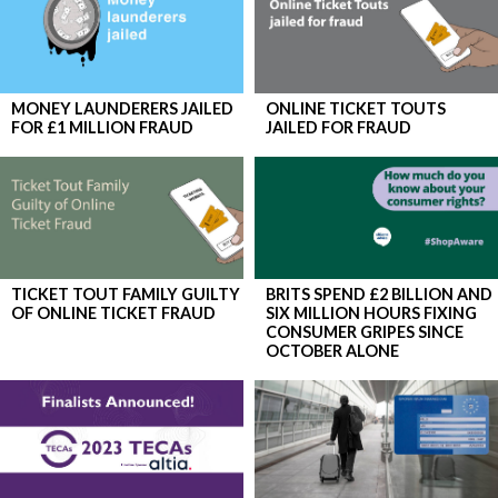
MONEY LAUNDERERS JAILED
​ONLINE TICKET TOUTS
FOR £1 MILLION FRAUD
JAILED FOR FRAUD
TICKET TOUT FAMILY GUILTY
BRITS SPEND £2 BILLION AND
OF ONLINE TICKET FRAUD
SIX MILLION HOURS FIXING
CONSUMER GRIPES SINCE
OCTOBER ALONE