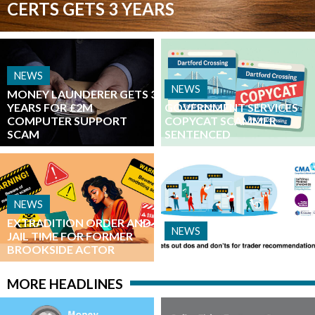
CERTS GETS 3 YEARS
NEWS
NEWS
MONEY LAUNDERER GETS 3
YEARS FOR £2M
​GOVERNMENT SERVICES
COMPUTER SUPPORT
COPYCAT SCAMMER
SCAM
SENTENCED
NEWS
EXTRADITION ORDER AND
NEWS
JAIL TIME FOR FORMER
BROOKSIDE ACTOR
__________
MORE HEADLINES