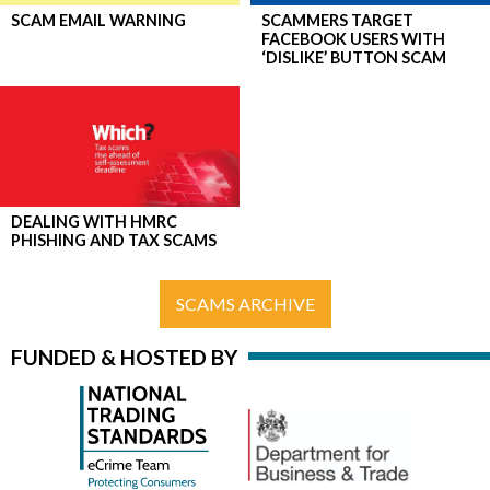
SCAM EMAIL WARNING
SCAMMERS TARGET
FACEBOOK USERS WITH
‘DISLIKE’ BUTTON SCAM
DEALING WITH HMRC
PHISHING AND TAX SCAMS
SCAMS ARCHIVE
FUNDED & HOSTED BY