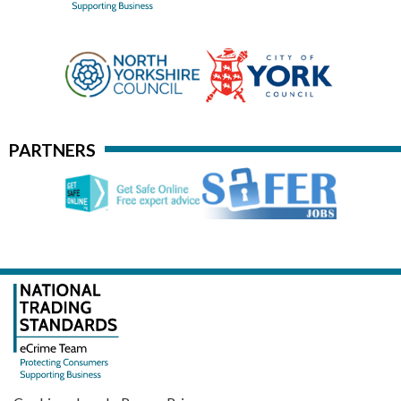
PARTNERS
·
·
·