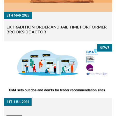
5TH MAR 2025
EXTRADITION ORDER AND JAIL TIME FOR FORMER
BROOKSIDE ACTOR
NEWS
11TH JUL 2024
__________