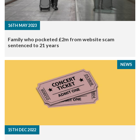
16TH MAY 2023
Family who pocketed £2m from website scam
sentenced to 21 years
NEWS
15TH DEC 2022