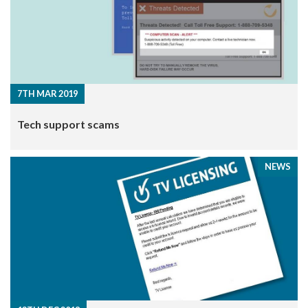
7TH MAR 2019
​Tech support scams
NEWS