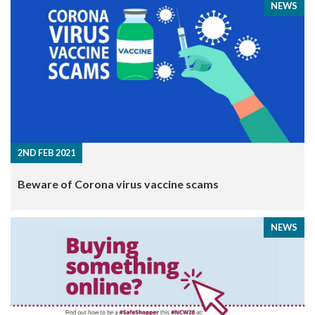
NEWS
2ND FEB 2021
Beware of Corona virus vaccine scams
NEWS