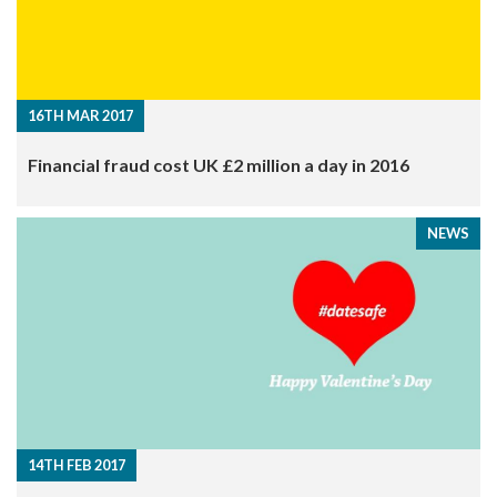
16TH MAR 2017
Financial fraud cost UK £2 million a day in 2016
NEWS
14TH FEB 2017