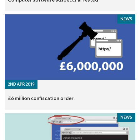
NEWS
2ND APR 2019
​£6 million confiscation order
NEWS