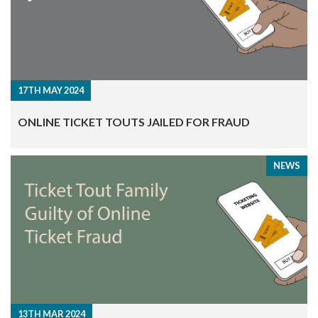
17TH MAY 2024
​ONLINE TICKET TOUTS JAILED FOR FRAUD
NEWS
13TH MAR 2024