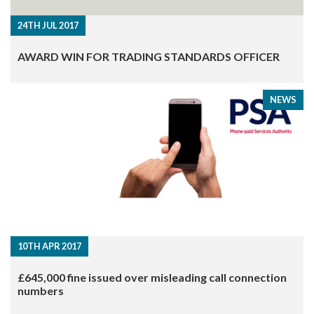
24TH JUL 2017
AWARD WIN FOR TRADING STANDARDS OFFICER
NEWS
10TH APR 2017
£645,000 fine issued over misleading call connection
numbers