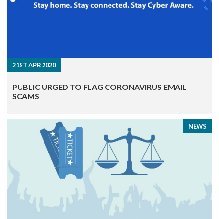
21ST APR 2020
PUBLIC URGED TO FLAG CORONAVIRUS EMAIL
SCAMS
NEWS