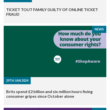
TICKET TOUT FAMILY GUILTY OF ONLINE TICKET
FRAUD
NEWS
29TH JAN 2024
Brits spend £2 billion and six million hours fixing
consumer gripes since October alone