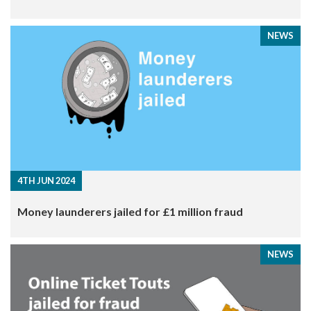
NEWS
4TH JUN 2024
Money launderers jailed for £1 million fraud
NEWS