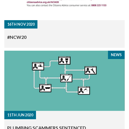
16TH NOV 2020
#NCW20
NEWS
11TH JUN 2020
PLUMBING SCAMMERS SENTENCED