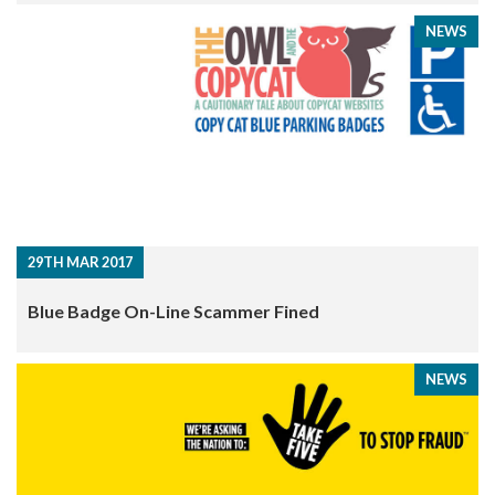
NEWS
29TH MAR 2017
Blue Badge On-Line Scammer Fined
NEWS