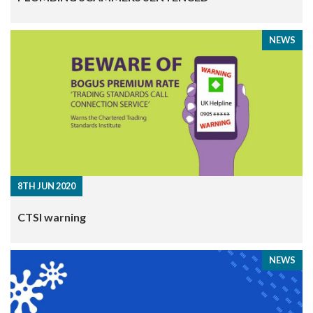
NEWS
8TH JUN 2020
CTSI warning
NEWS