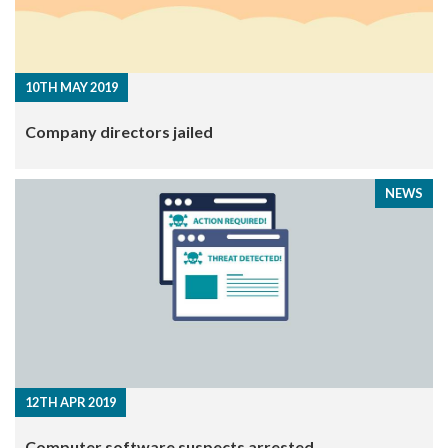
10TH MAY 2019
Company directors jailed
NEWS
12TH APR 2019
Computer software suspects arrested