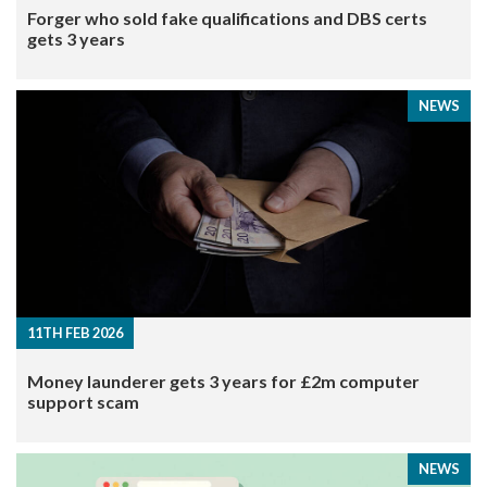
Forger who sold fake qualifications and DBS certs
gets 3 years
NEWS
11TH FEB 2026
Money launderer gets 3 years for £2m computer
support scam
NEWS