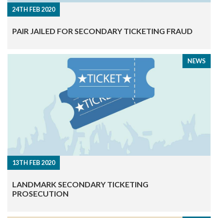
24TH FEB 2020
​PAIR JAILED FOR SECONDARY TICKETING FRAUD
NEWS
13TH FEB 2020
​LANDMARK SECONDARY TICKETING
PROSECUTION