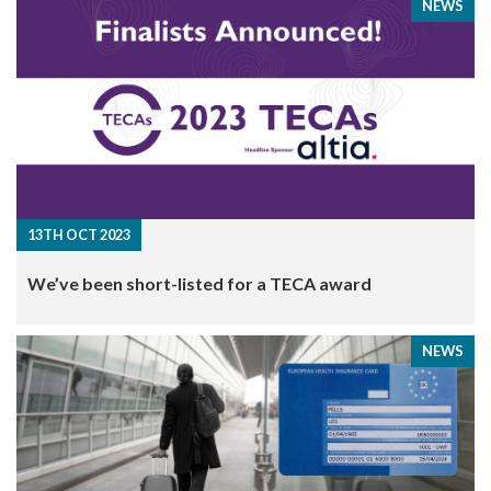
NEWS
13TH OCT 2023
We’ve been short-listed for a TECA award
NEWS