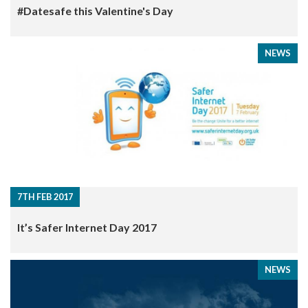
#Datesafe this Valentine's Day
NEWS
7TH FEB 2017
It’s Safer Internet Day 2017
NEWS