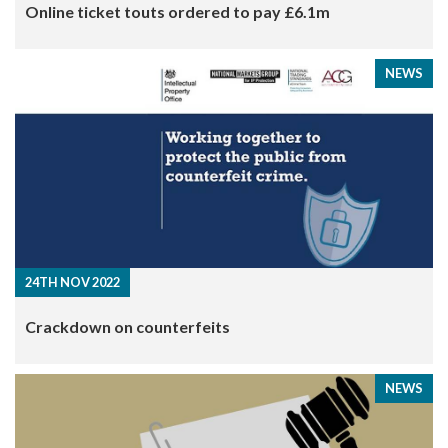
​Online ticket touts ordered to pay £6.1m
NEWS
24TH NOV 2022
Crackdown on counterfeits
NEWS