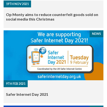
19TH NOV 2021
Op Monty aims to reduce counterfeit goods sold on
social media this Christmas
NEWS
9TH FEB 2021
Safer Internet Day 2021