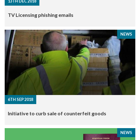
13TH DEC 2018
TV Licensing phishing emails
NEWS
6TH SEP 2018
Initiative to curb sale of counterfeit goods
NEWS