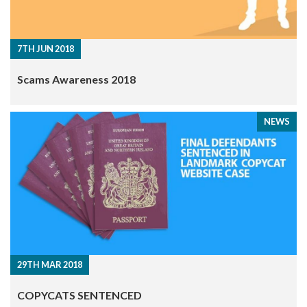
7TH JUN 2018
Scams Awareness 2018
NEWS
29TH MAR 2018
COPYCATS SENTENCED