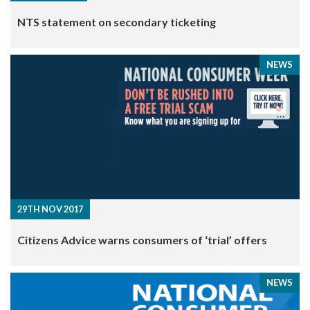
NTS statement on secondary ticketing
NEWS
29TH NOV 2017
Citizens Advice warns consumers of ‘trial’ offers
NEWS