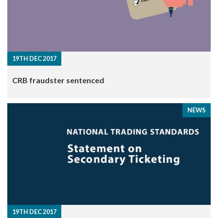
19TH DEC 2017
CRB fraudster sentenced
NEWS
19TH DEC 2017