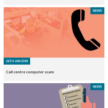
NEWS
26TH JAN 2018
Call centre computer scam
NEWS