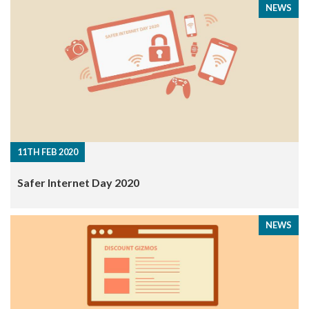
NEWS
11TH FEB 2020
Safer Internet Day 2020
NEWS