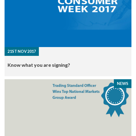
21ST NOV 2017
Know what you are signing?
NEWS