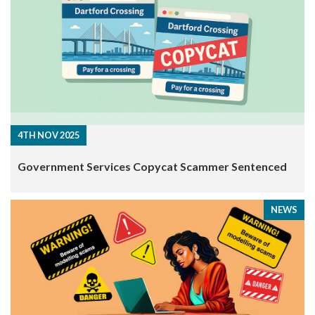
4TH NOV 2025
​Government Services Copycat Scammer Sentenced
NEWS