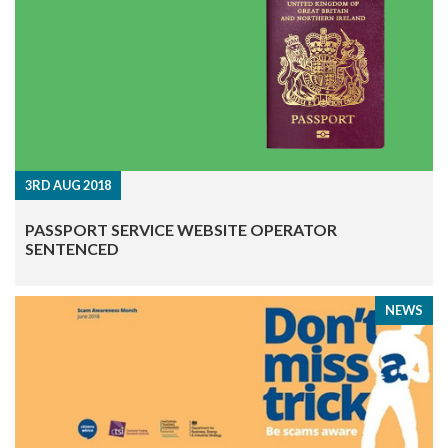
3RD AUG 2018
PASSPORT SERVICE WEBSITE OPERATOR
SENTENCED
NEWS