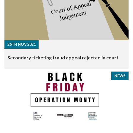
26TH NOV 2021
​Secondary ticketing fraud appeal rejected in court
NEWS