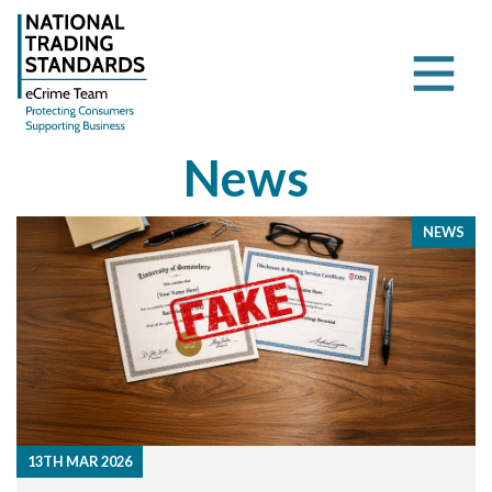
News
NEWS
13TH MAR 2026