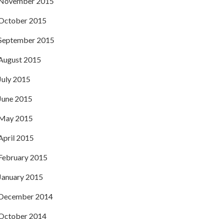
November 2015
October 2015
September 2015
August 2015
July 2015
June 2015
May 2015
April 2015
February 2015
January 2015
December 2014
October 2014