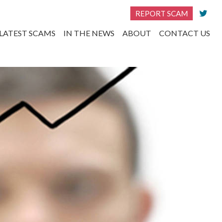
REPORT SCAM
LATEST SCAMS
IN THE NEWS
ABOUT
CONTACT US