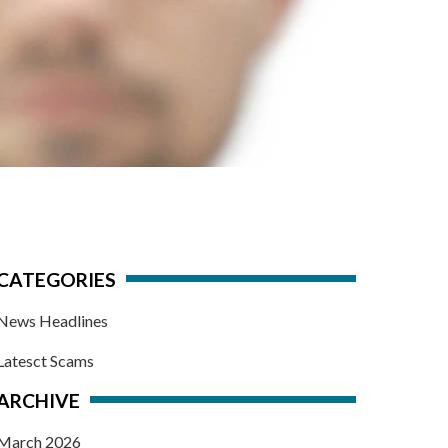
CATEGORIES
News Headlines
Latesct Scams
ARCHIVE
March 2026