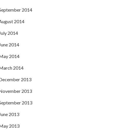
September 2014
August 2014
July 2014
June 2014
May 2014
March 2014
December 2013
November 2013
September 2013
June 2013
May 2013