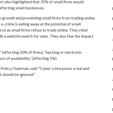
eport also highlighted that 31% of small firms would
ffecting small businesses.
o growth and preventing small firms from trading online
at e-crime is eating away at the potential of small
 as small firms refuse to trade online. They cited
th a website used it for sales. They also fear the impact
' (affecting 20% of firms), 'hacking or electronic
ss of availability' (affecting 5%).
 Policy Chairman, said "Cyber crime poses a real and
at should be ignored."