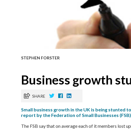
STEPHEN FORSTER
Business growth stu
SHARE
Small business growth in the UK is being stunted to
report by the Federation of Small Businesses (FSB)
The FSB say that on average each of it members lost up