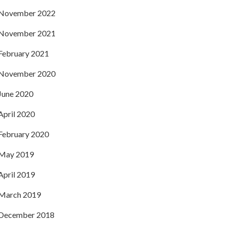
November 2022
November 2021
February 2021
November 2020
June 2020
April 2020
February 2020
May 2019
April 2019
March 2019
December 2018