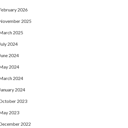
February 2026
November 2025
March 2025
July 2024
June 2024
May 2024
March 2024
January 2024
October 2023
May 2023
December 2022