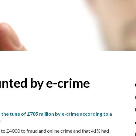
nted by e-crime
 the tune of £785 million by e-crime according to a
.
 to £4000 to fraud and online crime and that 41% had