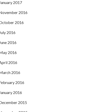
January 2017
November 2016
October 2016
July 2016
June 2016
May 2016
April 2016
March 2016
February 2016
January 2016
December 2015