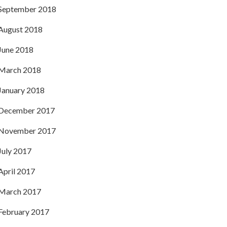
September 2018
August 2018
June 2018
March 2018
January 2018
December 2017
November 2017
July 2017
April 2017
March 2017
February 2017