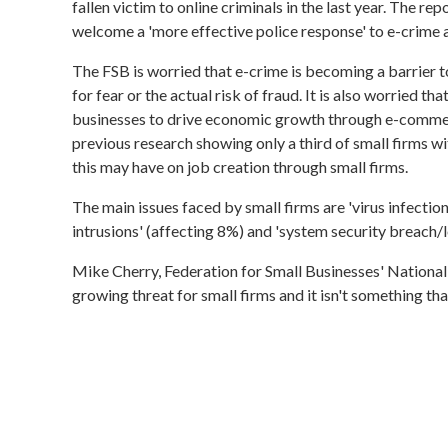
fallen victim to online criminals in the last year. The r
welcome a 'more effective police response' to e-crime a
The FSB is worried that e-crime is becoming a barrier t
for fear or the actual risk of fraud. It is also worried th
businesses to drive economic growth through e-commerce
previous research showing only a third of small firms wi
this may have on job creation through small firms.
The main issues faced by small firms are 'virus infection
intrusions' (affecting 8%) and 'system security breach/lo
Mike Cherry, Federation for Small Businesses' National
growing threat for small firms and it isn't something th