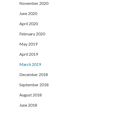
November 2020
June 2020
April 2020
February 2020
May 2019
April 2019
March 2019
December 2018
September 2018
August 2018
June 2018