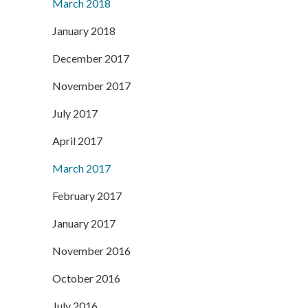
March 2018
January 2018
December 2017
November 2017
July 2017
April 2017
March 2017
February 2017
January 2017
November 2016
October 2016
July 2016