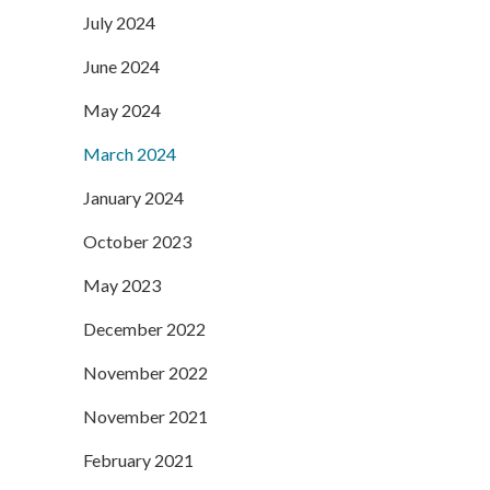
July 2024
June 2024
May 2024
March 2024
January 2024
October 2023
May 2023
December 2022
November 2022
November 2021
February 2021