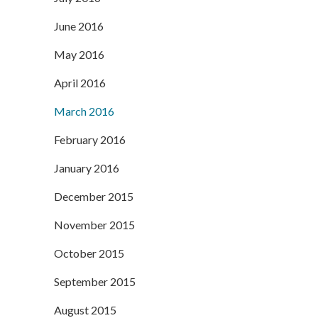
June 2016
May 2016
April 2016
March 2016
February 2016
January 2016
December 2015
November 2015
October 2015
September 2015
August 2015