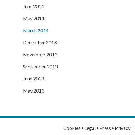
June 2014
May 2014
March 2014
December 2013
November 2013
September 2013
June 2013
May 2013
·
·
·
Cookies
Legal
Press
Privacy