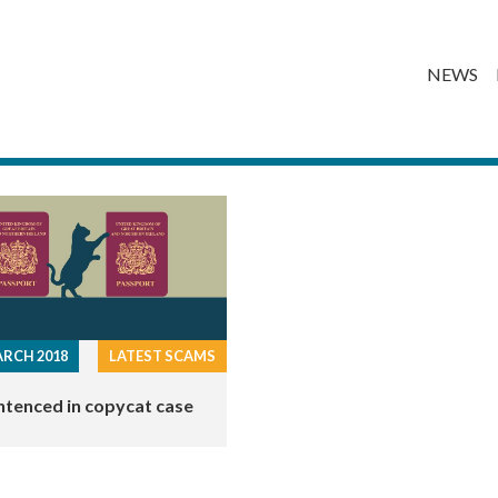
NEWS
RCH 2018
LATEST SCAMS
ntenced in copycat case