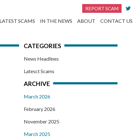
REPORT SCAM
LATEST SCAMS
IN THE NEWS
ABOUT
CONTACT US
CATEGORIES
News Headlines
Latesct Scams
ARCHIVE
March 2026
February 2026
November 2025
March 2025