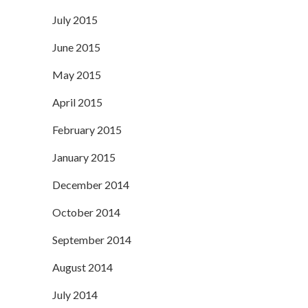
July 2015
June 2015
May 2015
April 2015
February 2015
January 2015
December 2014
October 2014
September 2014
August 2014
July 2014