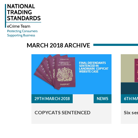
MARCH 2018 ARCHIVE
29TH MARCH 2018
NEWS
6TH MA
COPYCATS SENTENCED
Six se