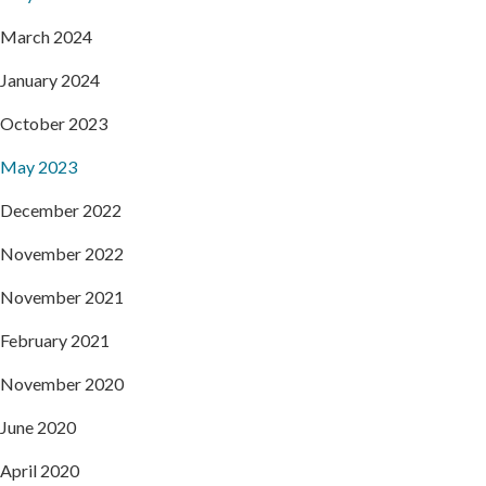
March 2024
January 2024
October 2023
May 2023
December 2022
November 2022
November 2021
February 2021
November 2020
June 2020
April 2020