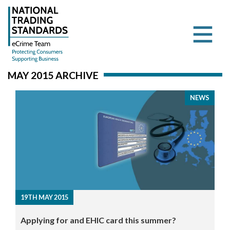
MAY 2015 ARCHIVE
NEWS
19TH MAY 2015
Applying for and EHIC card this summer?