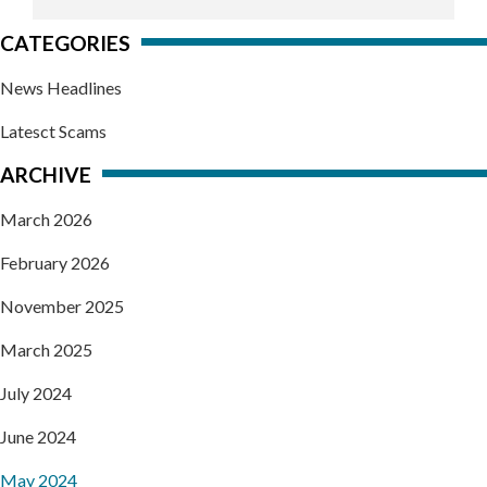
CATEGORIES
News Headlines
Latesct Scams
ARCHIVE
March 2026
February 2026
November 2025
March 2025
July 2024
June 2024
May 2024