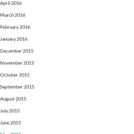
April 2016
March 2016
February 2016
January 2016
December 2015
November 2015
October 2015
September 2015
August 2015
July 2015
June 2015