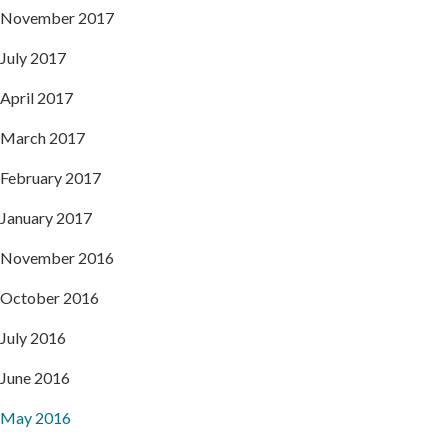
November 2017
July 2017
April 2017
March 2017
February 2017
January 2017
November 2016
October 2016
July 2016
June 2016
May 2016