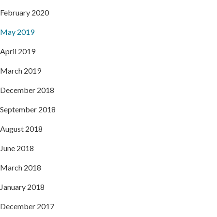
February 2020
May 2019
April 2019
March 2019
December 2018
September 2018
August 2018
June 2018
March 2018
January 2018
December 2017