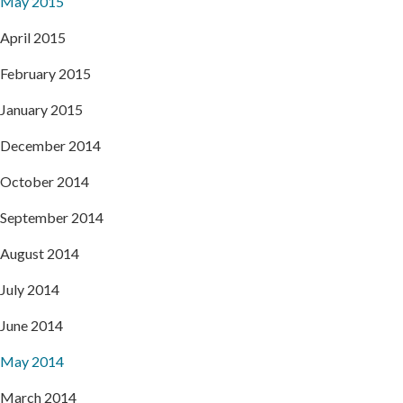
May 2015
April 2015
February 2015
January 2015
December 2014
October 2014
September 2014
August 2014
July 2014
June 2014
May 2014
March 2014