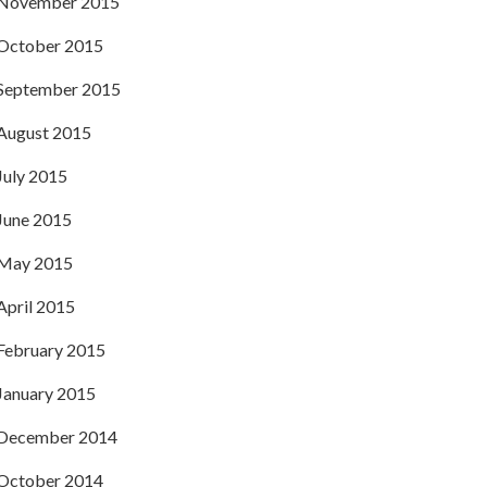
November 2015
October 2015
September 2015
August 2015
July 2015
June 2015
May 2015
April 2015
February 2015
January 2015
December 2014
October 2014