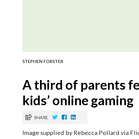
STEPHEN FORSTER
A third of parents fe
kids’ online gaming
SHARE
Image supplied by Rebecca Pollard via Fli