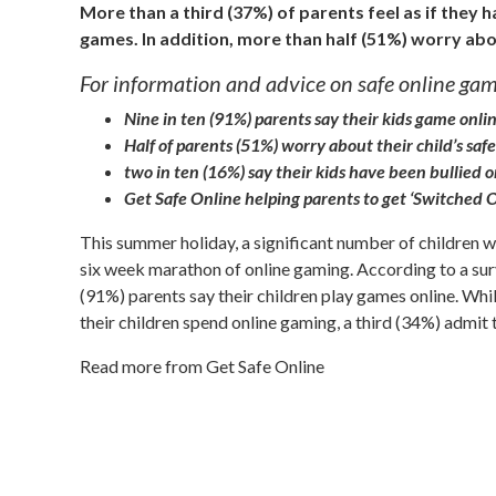
More than a third (37%) of parents feel as if they h
games. In addition, more than half (51%) worry abo
For information and advice on safe online gami
Nine in ten (91%) parents say their kids game onli
Half of parents (51%) worry about their child’s saf
two in ten (16%) say their kids have been bullied 
Get Safe Online helping parents to get ‘Switched 
This summer holiday, a significant number of children w
six week marathon of online gaming. According to a surv
(91%) parents say their children play games online. Whil
their children spend online gaming, a third (34%) admit th
Read more from Get Safe Online