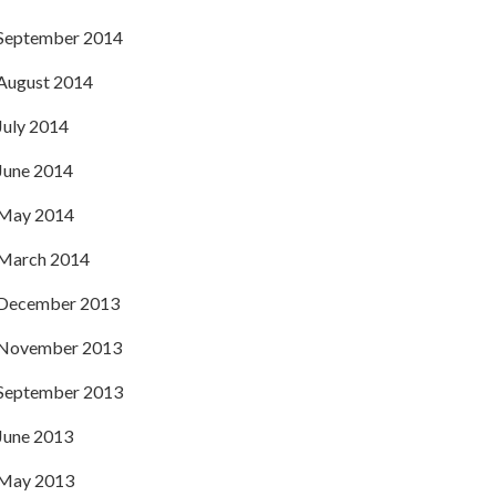
September 2014
August 2014
July 2014
June 2014
May 2014
March 2014
December 2013
November 2013
September 2013
June 2013
May 2013