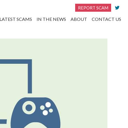
REPORT SCAM
LATEST SCAMS
IN THE NEWS
ABOUT
CONTACT US