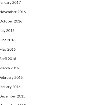
January 2017
November 2016
October 2016
July 2016
June 2016
May 2016
April 2016
March 2016
February 2016
January 2016
December 2015