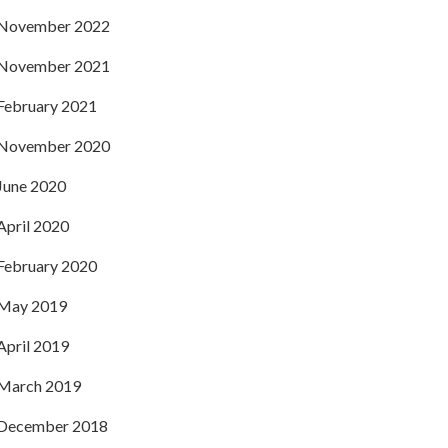
November 2022
November 2021
February 2021
November 2020
June 2020
April 2020
February 2020
May 2019
April 2019
March 2019
December 2018