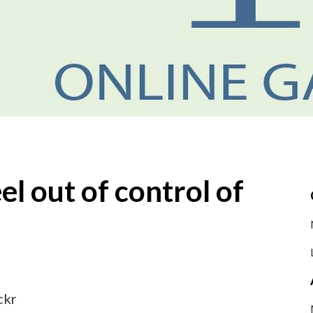
el out of control of
ckr