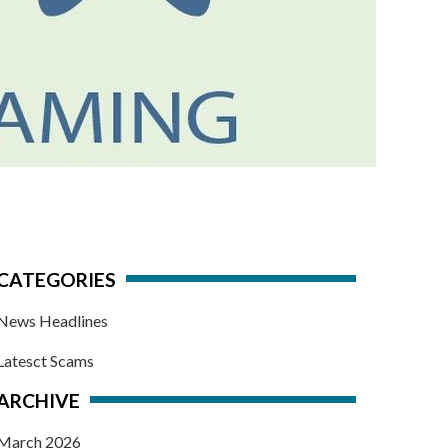
CATEGORIES
News Headlines
Latesct Scams
ARCHIVE
March 2026