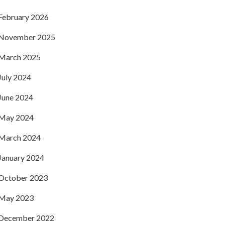
February 2026
November 2025
March 2025
July 2024
June 2024
May 2024
March 2024
January 2024
October 2023
May 2023
December 2022