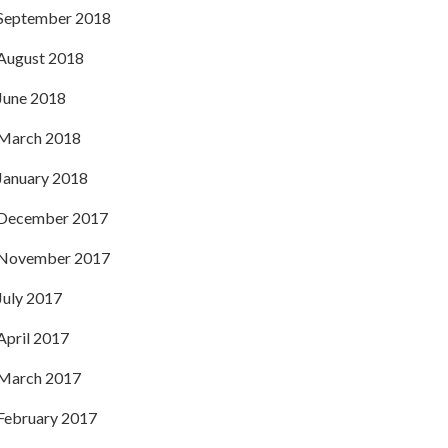
September 2018
August 2018
June 2018
March 2018
January 2018
December 2017
November 2017
July 2017
April 2017
March 2017
February 2017