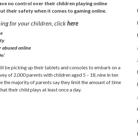
ave no control over their children playing online
ut their safety when it comes to gaming online.
ng for your children, click
here
ne
ety
or abused online
On’
ill be picking up their tablets and consoles to embark on a
ey of 2,000 parents with children aged 5 – 18, nine in ten
e the majority of parents say they limit the amount of time
at their child plays at least once a day.