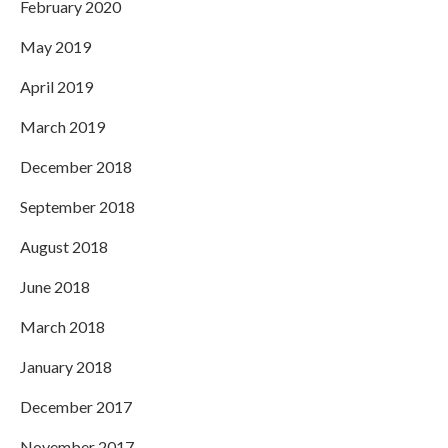
February 2020
May 2019
April 2019
March 2019
December 2018
September 2018
August 2018
June 2018
March 2018
January 2018
December 2017
November 2017