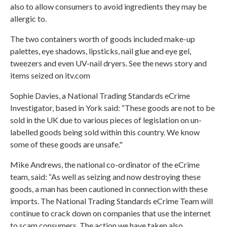
also to allow consumers to avoid ingredients they may be
allergic to.
The two containers worth of goods included make-up
palettes, eye shadows, lipsticks, nail glue and eye gel,
tweezers and even UV-nail dryers.
See the news story and
items seized on itv.com
Sophie Davies, a National Trading Standards eCrime
Investigator, based in York said: “These goods are not to be
sold in the UK due to various pieces of legislation on un-
labelled goods being sold within this country. We know
some of these goods are unsafe."
Mike Andrews, the national co-ordinator of the eCrime
team, said: “As well as seizing and now destroying these
goods, a man has been cautioned in connection with these
imports. The National Trading Standards eCrime Team will
continue to crack down on companies that use the internet
to scam consumers. The action we have taken also