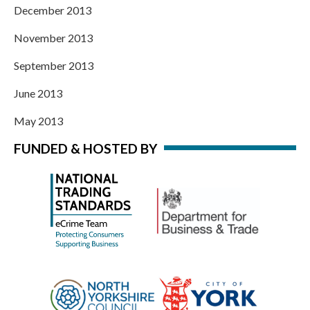
December 2013
November 2013
September 2013
June 2013
May 2013
FUNDED & HOSTED BY