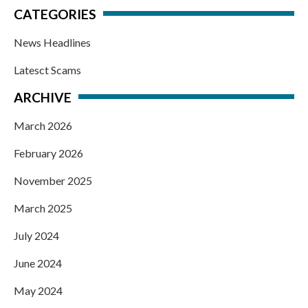
CATEGORIES
News Headlines
Latesct Scams
ARCHIVE
March 2026
February 2026
November 2025
March 2025
July 2024
June 2024
May 2024