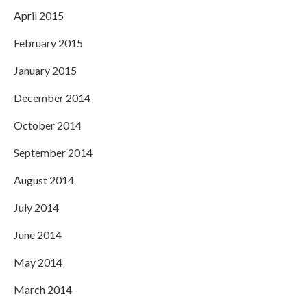
April 2015
February 2015
January 2015
December 2014
October 2014
September 2014
August 2014
July 2014
June 2014
May 2014
March 2014