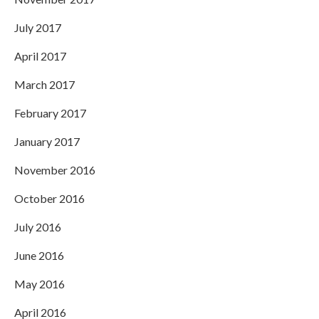
July 2017
April 2017
March 2017
February 2017
January 2017
November 2016
October 2016
July 2016
June 2016
May 2016
April 2016