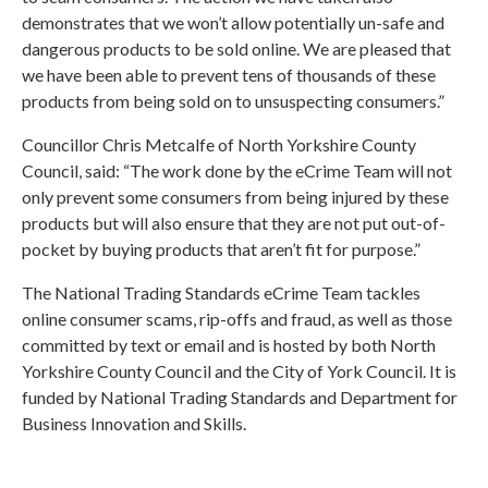
demonstrates that we won’t allow potentially un-safe and
dangerous products to be sold online. We are pleased that
we have been able to prevent tens of thousands of these
products from being sold on to unsuspecting consumers.”
Councillor Chris Metcalfe of
North Yorkshire County
Council
, said: “The work done by the eCrime Team will not
only prevent some consumers from being injured by these
products but will also ensure that they are not put out-of-
pocket by buying products that aren’t fit for purpose.”
The National Trading Standards eCrime Team tackles
online consumer scams, rip-offs and fraud, as well as those
committed by text or email and is hosted by both North
Yorkshire County Council and the
City of York Council
. It is
funded by National Trading Standards and
Department for
Business Innovation and Skills
.