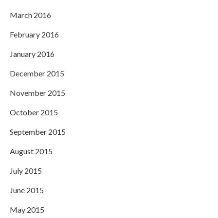
March 2016
February 2016
January 2016
December 2015
November 2015
October 2015
September 2015
August 2015
July 2015
June 2015
May 2015