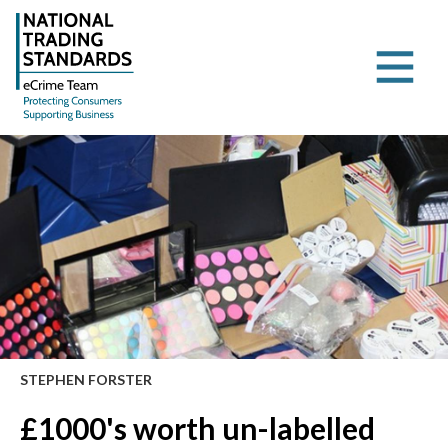
STEPHEN FORSTER
£1000's worth un-labelled