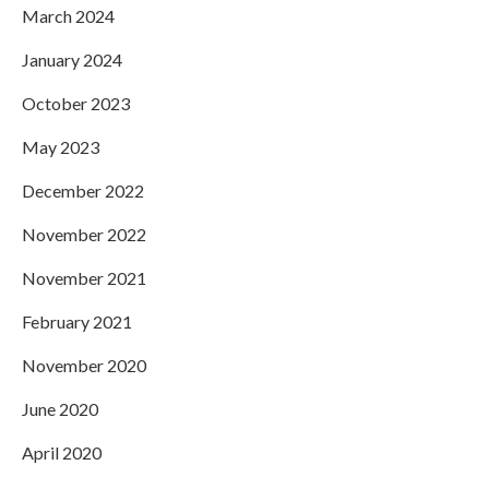
March 2024
January 2024
October 2023
May 2023
December 2022
November 2022
November 2021
February 2021
November 2020
June 2020
April 2020