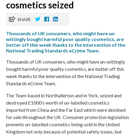
cosmetics seized
SHARE
Thousands of UK consumers, who might have un-
wittingly bought harmful poor quality cosmetics, are
better off this week thanks to the intervention of the
National Trading Standards eCrime Team.
Thousands of UK consumers, who might have un-wittingly
bought harmful poor quality cosmetics, are better off this
week thanks to the intervention of the National Trading
Standards eCrime Team.
The Team based in Northallerton and in York, seized and
destroyed £1000’s worth of un-labelled cosmetics
imported from China and the Far East which were destined
for sale throughout the UK. Consumer protection legislation
prevents un-labelled cosmetics being sold in the United
Kingdom not only because of potential safety issues, but