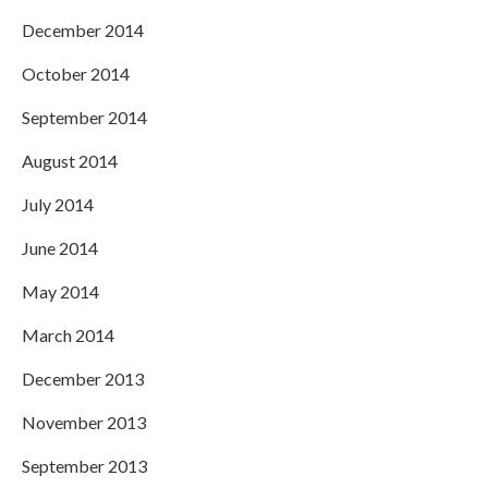
December 2014
October 2014
September 2014
August 2014
July 2014
June 2014
May 2014
March 2014
December 2013
November 2013
September 2013