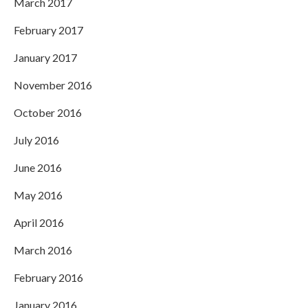
March 2017
February 2017
January 2017
November 2016
October 2016
July 2016
June 2016
May 2016
April 2016
March 2016
February 2016
January 2016