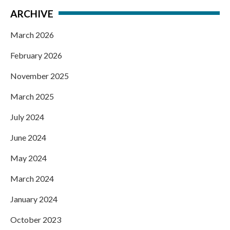
ARCHIVE
March 2026
February 2026
November 2025
March 2025
July 2024
June 2024
May 2024
March 2024
January 2024
October 2023