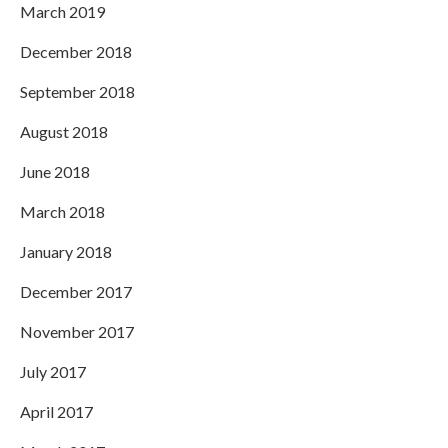
March 2019
December 2018
September 2018
August 2018
June 2018
March 2018
January 2018
December 2017
November 2017
July 2017
April 2017