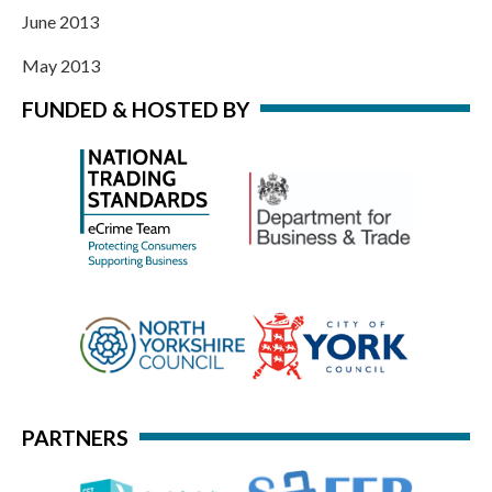
June 2013
May 2013
FUNDED & HOSTED BY
PARTNERS