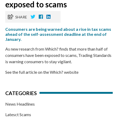
exposed to scams
SHARE
Consumers are being warned about a rise in tax scams
ahead of the self-assessment deadline at the end of
January.
As new research from Which? finds that more than half of
consumers have been exposed to scams, Trading Standards
is warning consumers to stay vigilant.
See the full article on the Which? website
CATEGORIES
News Headlines
Latesct Scams