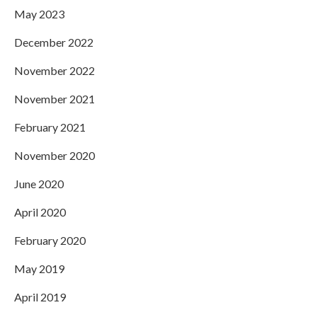
May 2023
December 2022
November 2022
November 2021
February 2021
November 2020
June 2020
April 2020
February 2020
May 2019
April 2019