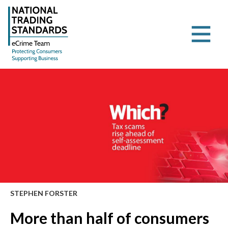
STEPHEN FORSTER
More than half of consumers