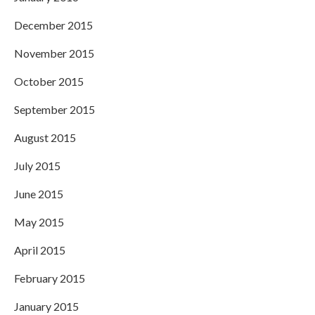
December 2015
November 2015
October 2015
September 2015
August 2015
July 2015
June 2015
May 2015
April 2015
February 2015
January 2015