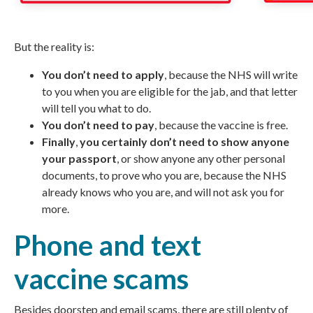
But the reality is:
You don’t need to apply
, because the
NHS
will write
to you when you are eligible for the jab, and that letter
will tell you what to do.
You don’t need to pay
, because the vaccine is free.
Finally
,
you certainly don’t need to show anyone
your passport
, or show anyone any other personal
documents, to prove who you are, because the NHS
already knows who you are, and will not ask you for
more.
Phone and text
vaccine scams
Besides doorstep and email scams, there are still plenty of