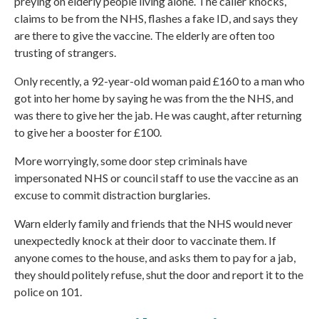
preying on elderly people living alone. The caller knocks,
claims to be from the NHS, flashes a fake ID, and says they
are there to give the vaccine. The elderly are often too
trusting of strangers.
Only recently, a 92-year-old woman paid £160 to a man who
got into her home by saying he was from the the NHS, and
was there to give her the jab. He was caught, after returning
to give her a booster for £100.
More worryingly, some door step criminals have
impersonated
NHS
or council staff to use the vaccine as an
excuse to commit distraction burglaries.
Warn elderly family and friends that the NHS would never
unexpectedly knock at their door to vaccinate them. If
anyone comes to the house, and asks them to pay for a jab,
they should politely refuse, shut the door and report it to the
police on 101.