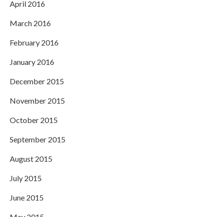
April 2016
March 2016
February 2016
January 2016
December 2015
November 2015
October 2015
September 2015
August 2015
July 2015
June 2015
May 2015