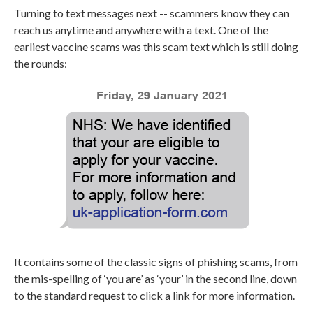
Turning to text messages next -- scammers know they can
reach us anytime and anywhere with a text. One of the
earliest vaccine scams was this scam text which is still doing
the rounds:
It contains some of the classic signs of phishing scams, from
the mis-spelling of ‘you are’ as ‘your’ in the second line, down
to the standard request to click a link for more information.