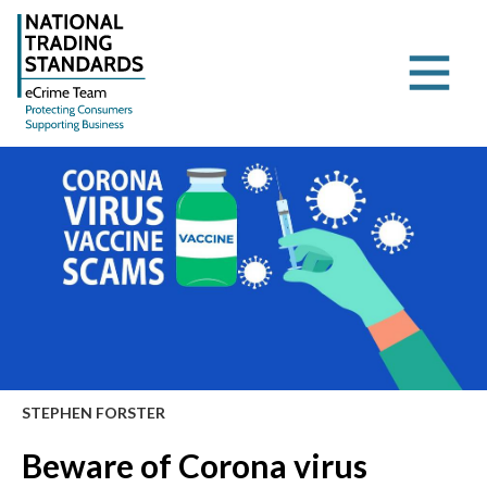
STEPHEN FORSTER
Beware of Corona virus