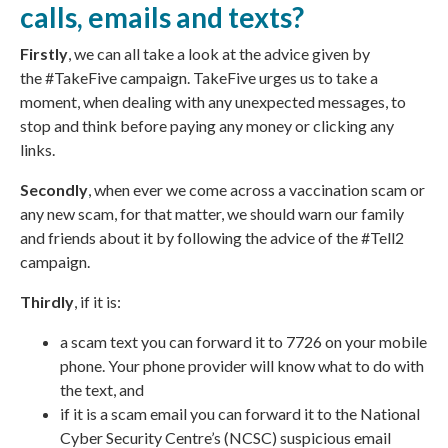
calls, emails and texts?
Firstly
, we can all take a look at the advice given by
the
#TakeFive campaign
. TakeFive urges us to take a
moment, when dealing with any unexpected messages, to
stop and think before paying any money or clicking any
links.
Secondly
, when ever we come across a vaccination scam or
any new scam, for that matter, we should warn our family
and friends about it by following the advice of the #Tell2
campaign.
Thirdly
, if it is:
a scam text you can forward it to 7726 on your mobile
phone. Your phone provider will know what to do with
the text, and
if it is a scam email you can forward it to the
National
Cyber Security Centre’s
(NCSC) suspicious email