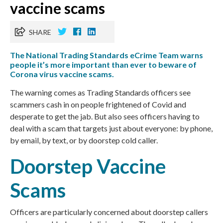
vaccine scams
SHARE
The National Trading Standards eCrime Team warns
people it’s more important than ever to beware of
Corona virus vaccine scams.
The warning comes as Trading Standards officers see
scammers cash in on people frightened of Covid and
desperate to get the jab. But also sees officers having to
deal with a scam that targets just about everyone: by phone,
by email, by text, or by doorstep cold caller.
Doorstep Vaccine
Scams
Officers are particularly concerned about doorstep callers