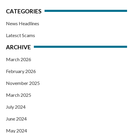
CATEGORIES
News Headlines
Latesct Scams
ARCHIVE
March 2026
February 2026
November 2025
March 2025
July 2024
June 2024
May 2024