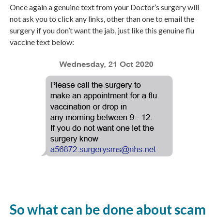
Once again a genuine text from your Doctor’s surgery will
not ask you to click any links, other than one to email the
surgery if you don’t want the jab, just like this genuine flu
vaccine text below:
So what can be done about scam