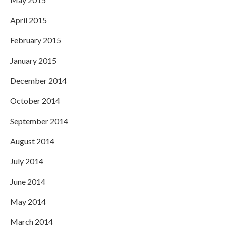
April 2015
February 2015
January 2015
December 2014
October 2014
September 2014
August 2014
July 2014
June 2014
May 2014
March 2014