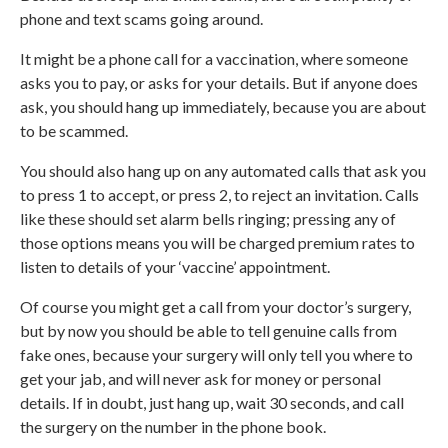
phone and text scams going around.
It might be a phone call for a vaccination, where someone
asks you to pay, or asks for your details. But if anyone does
ask, you should hang up immediately, because you are about
to be scammed.
You should also hang up on any automated calls that ask you
to press 1 to accept, or press 2, to reject an invitation. Calls
like these should set alarm bells ringing; pressing any of
those options means you will be charged premium rates to
listen to details of your ‘vaccine’ appointment.
Of course you might get a call from your doctor’s surgery,
but by now you should be able to tell genuine calls from
fake ones, because your surgery will only tell you where to
get your jab, and will never ask for money or personal
details. If in doubt, just hang up, wait 30 seconds, and call
the surgery on the number in the phone book.