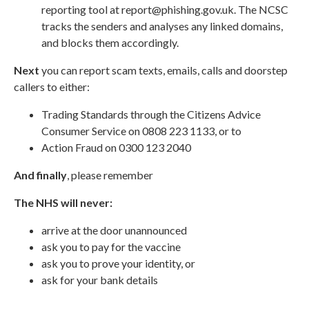
reporting tool at
report@phishing.gov.uk
. The NCSC
tracks the senders and analyses any linked domains,
and blocks them accordingly.
Next
you can report scam texts, emails, calls and doorstep
callers to either:
Trading Standards through the
Citizens Advice
Consumer Service
on 0808 223 1133, or to
Action Fraud
on 0300 123 2040
And finally
, please remember
The NHS will never:
arrive at the door unannounced
ask you to pay for the vaccine
ask you to prove your identity, or
ask for your bank details