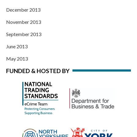
December 2013
November 2013
September 2013
June 2013
May 2013
FUNDED & HOSTED BY