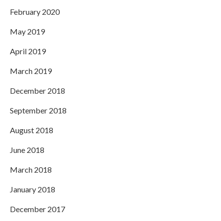
February 2020
May 2019
April 2019
March 2019
December 2018
September 2018
August 2018
June 2018
March 2018
January 2018
December 2017