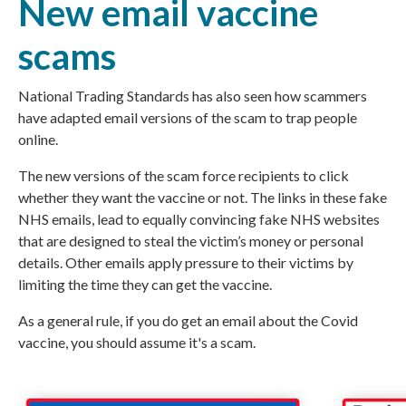
New email vaccine
scams
National Trading Standards
has also seen how scammers
have adapted email versions of the scam to trap people
online.
The new versions of the scam force recipients to click
whether they want the vaccine or not. The links in these fake
NHS emails, lead to equally convincing fake NHS websites
that are designed to steal the victim’s money or personal
details. Other emails apply pressure to their victims by
limiting the time they can get the vaccine.
As a general rule, if you do get an email about the Covid
vaccine, you should assume it's a scam.