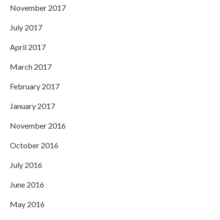
November 2017
July 2017
April 2017
March 2017
February 2017
January 2017
November 2016
October 2016
July 2016
June 2016
May 2016