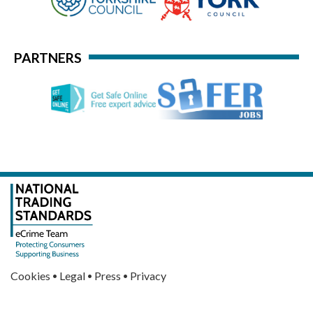
PARTNERS
·
·
·
Cookies
Legal
Press
Privacy