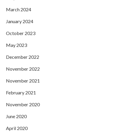
March 2024
January 2024
October 2023
May 2023
December 2022
November 2022
November 2021
February 2021
November 2020
June 2020
April 2020