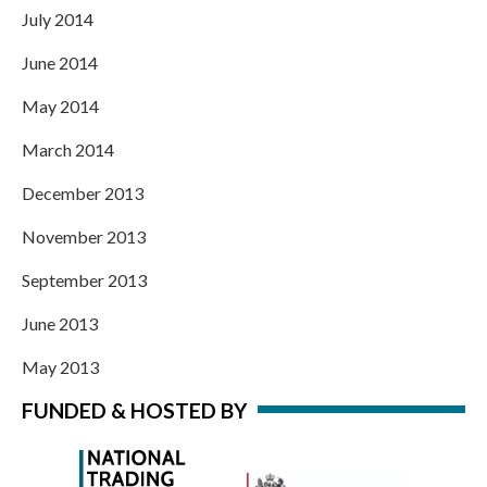
July 2014
June 2014
May 2014
March 2014
December 2013
November 2013
September 2013
June 2013
May 2013
FUNDED & HOSTED BY