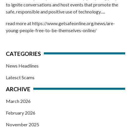
to ignite conversations and host events that promote the
safe, responsible and positive use of technology.....
read more at
https://www.getsafeonline.org/news/are-
young-people-free-to-be-themselves-online/
CATEGORIES
News Headlines
Latesct Scams
ARCHIVE
March 2026
February 2026
November 2025