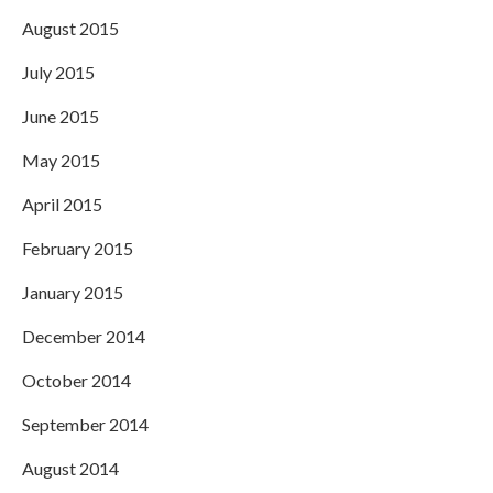
August 2015
July 2015
June 2015
May 2015
April 2015
February 2015
January 2015
December 2014
October 2014
September 2014
August 2014