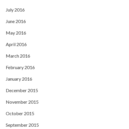
July 2016
June 2016
May 2016
April 2016
March 2016
February 2016
January 2016
December 2015
November 2015
October 2015
September 2015