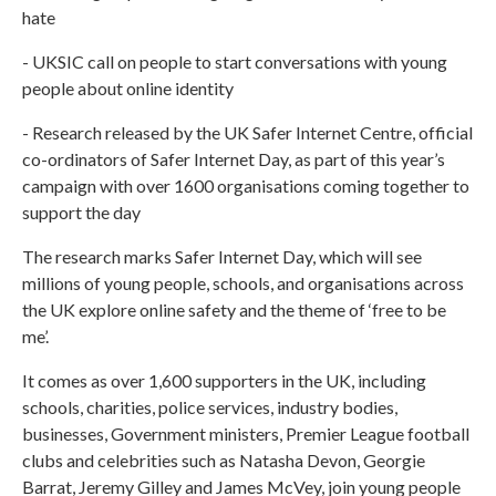
hate
- UKSIC call on people to start conversations with young
people about online identity
- Research released by the UK Safer Internet Centre, official
co-ordinators of Safer Internet Day, as part of this year’s
campaign with over 1600 organisations coming together to
support the day
The research marks Safer Internet Day, which will see
millions of young people, schools, and organisations across
the UK explore online safety and the theme of ‘free to be
me’.
It comes as over 1,600 supporters in the UK, including
schools, charities, police services, industry bodies,
businesses, Government ministers, Premier League football
clubs and celebrities such as Natasha Devon, Georgie
Barrat, Jeremy Gilley and James McVey, join young people