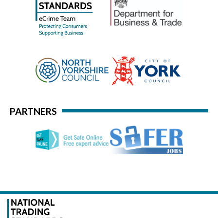
PARTNERS