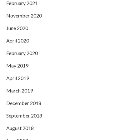
February 2021
November 2020
June 2020
April 2020
February 2020
May 2019
April 2019
March 2019
December 2018
September 2018
August 2018