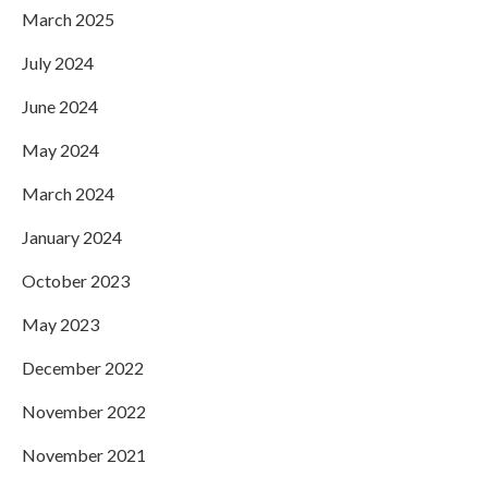
March 2025
July 2024
June 2024
May 2024
March 2024
January 2024
October 2023
May 2023
December 2022
November 2022
November 2021