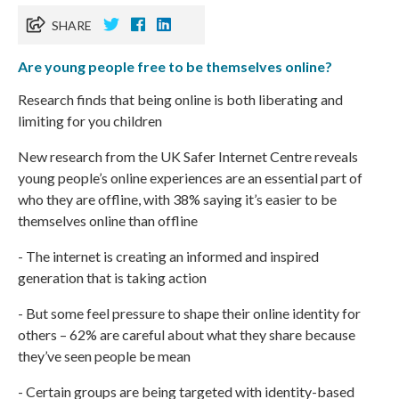
SHARE
Are young people free to be themselves online?
Research finds that being online is both liberating and
limiting for you children
New research
from the UK Safer Internet Centre reveals
young people’s online experiences are an essential part of
who they are offline, with 38% saying it’s easier to be
themselves online than offline
- The internet is creating an informed and inspired
generation that is taking action
- But some feel pressure to shape their online identity for
others – 62% are careful about what they share because
they’ve seen people be mean
- Certain groups are being targeted with identity-based