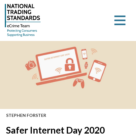
STEPHEN FORSTER
Safer Internet Day 2020