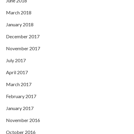
June 2018
March 2018
January 2018
December 2017
November 2017
July 2017
April 2017
March 2017
February 2017
January 2017
November 2016
October 2016