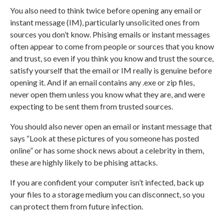
You also need to think twice before opening any email or
instant message (IM), particularly unsolicited ones from
sources you don’t know. Phising emails or instant messages
often appear to come from people or sources that you know
and trust, so even if you think you know and trust the source,
satisfy yourself that the email or IM really is genuine before
opening it. And if an email contains any .exe or zip files,
never open them unless you know what they are, and were
expecting to be sent them from trusted sources.
You should also never open an email or instant message that
says “Look at these pictures of you someone has posted
online” or has some shock news about a celebrity in them,
these are highly likely to be phising attacks.
If you are confident your computer isn’t infected, back up
your files to a storage medium you can disconnect, so you
can protect them from future infection.