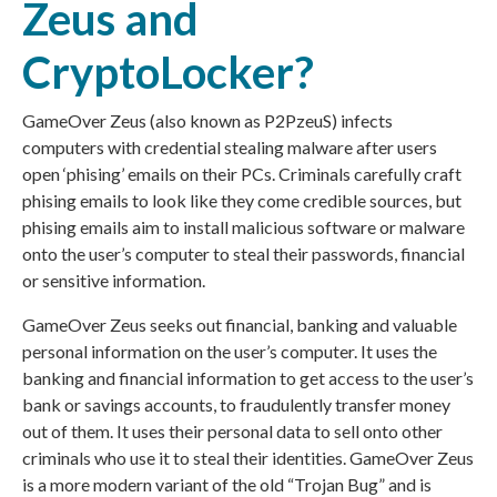
Zeus and
CryptoLocker?
GameOver Zeus (also known as P2PzeuS) infects
computers with credential stealing malware after users
open ‘phising’ emails on their PCs. Criminals carefully craft
phising emails to look like they come credible sources, but
phising emails aim to install malicious software or malware
onto the user’s computer to steal their passwords, financial
or sensitive information.
GameOver Zeus seeks out financial, banking and valuable
personal information on the user’s computer. It uses the
banking and financial information to get access to the user’s
bank or savings accounts, to fraudulently transfer money
out of them. It uses their personal data to sell onto other
criminals who use it to steal their identities. GameOver Zeus
is a more modern variant of the old “Trojan Bug” and is