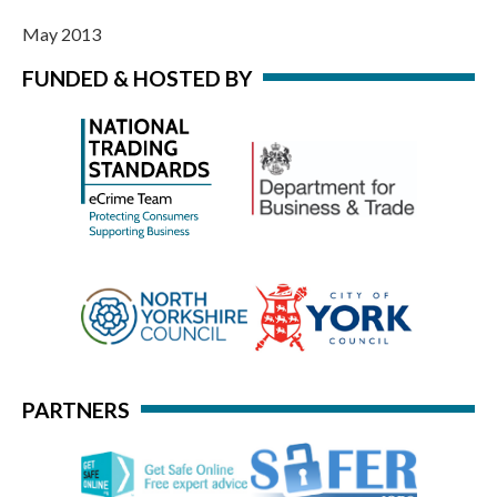
May 2013
FUNDED & HOSTED BY
PARTNERS