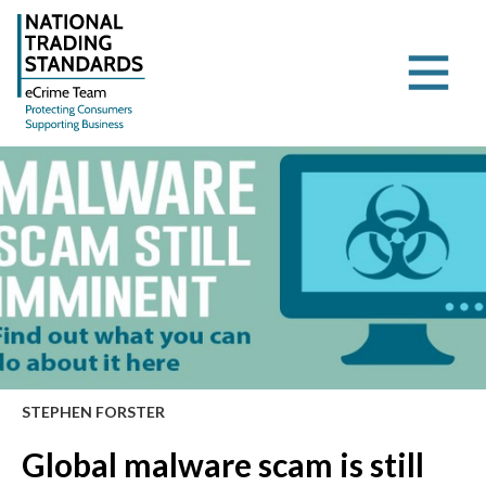
STEPHEN FORSTER
Global malware scam is still