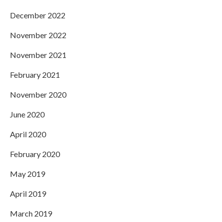
December 2022
November 2022
November 2021
February 2021
November 2020
June 2020
April 2020
February 2020
May 2019
April 2019
March 2019