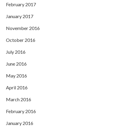
February 2017
January 2017
November 2016
October 2016
July 2016
June 2016
May 2016
April 2016
March 2016
February 2016
January 2016