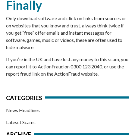
Finally
Only download software and click on links from sources or
on websites that you know and trust, always think twice if
you get “free” offer emails and instant messages for
software, games, music or videos, these are often used to
hide malware.
If you’re in the UK and have lost any money to this scam, you
can report it to
ActionFraud
on 0300 123 2040, or use the
report fraud link
on the
ActionFraud website
.
CATEGORIES
News Headlines
Latesct Scams
ARCHIVE