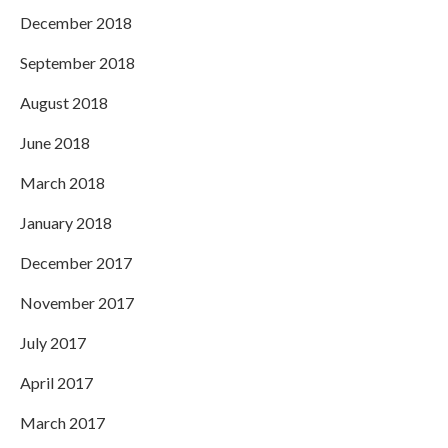
December 2018
September 2018
August 2018
June 2018
March 2018
January 2018
December 2017
November 2017
July 2017
April 2017
March 2017