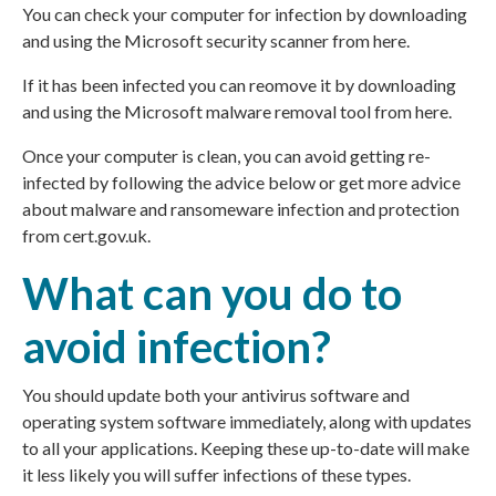
You can check your computer for infection by downloading
and using the
Microsoft security scanner from here
.
If it has been infected you can reomove it by downloading
and using the
Microsoft malware removal tool from here
.
Once your computer is clean, you can avoid getting re-
infected by following the advice below or get more advice
about malware and ransomeware infection and protection
from cert.gov.uk.
What can you do to
avoid infection?
You should update both your antivirus software and
operating system software immediately, along with updates
to all your applications. Keeping these up-to-date will make
it less likely you will suffer infections of these types.