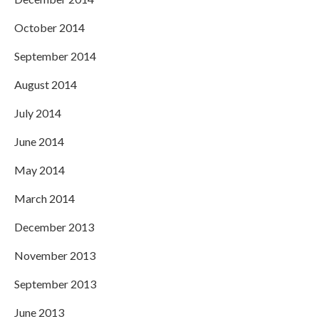
October 2014
September 2014
August 2014
July 2014
June 2014
May 2014
March 2014
December 2013
November 2013
September 2013
June 2013