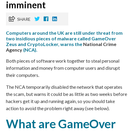
imminent
SHARE
Computers around the UK are still under threat from
two insidious pieces of malware called GameOver
Zeus and CryptoLocker, warns the
National Crime
Agency
(NCA).
Both pieces of software work together to steal personal
information and money from computer users and disrupt
their computers.
The
NCA
temporarily disabled the network that operates
the scam, but warns it could be as little as two weeks before
hackers get it up and running again, so you should take
action to avoid the problem right away (see below).
What are GameOver