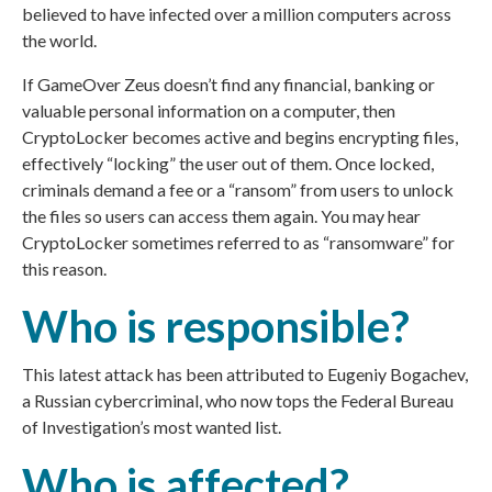
believed to have infected over a million computers across
the world.
If GameOver Zeus doesn’t find any financial, banking or
valuable personal information on a computer, then
CryptoLocker becomes active and begins encrypting files,
effectively “locking” the user out of them. Once locked,
criminals demand a fee or a “ransom” from users to unlock
the files so users can access them again. You may hear
CryptoLocker sometimes referred to as “ransomware” for
this reason.
Who is responsible?
This latest attack has been attributed to Eugeniy Bogachev,
a Russian cybercriminal, who now tops the Federal Bureau
of Investigation’s most wanted list.
Who is affected?