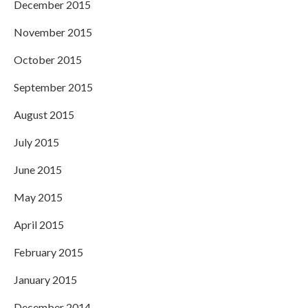
December 2015
November 2015
October 2015
September 2015
August 2015
July 2015
June 2015
May 2015
April 2015
February 2015
January 2015
December 2014