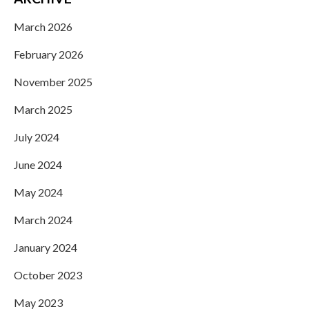
March 2026
February 2026
November 2025
March 2025
July 2024
June 2024
May 2024
March 2024
January 2024
October 2023
May 2023