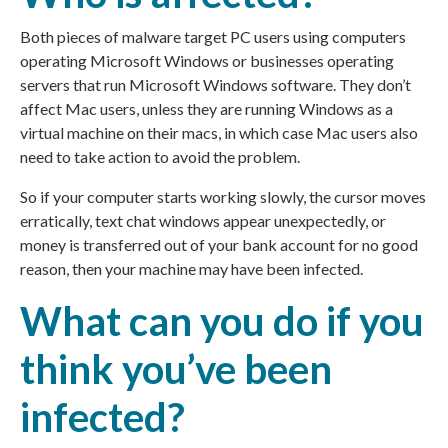
Both pieces of malware target PC users using computers
operating Microsoft Windows or businesses operating
servers that run Microsoft Windows software. They don’t
affect Mac users, unless they are running Windows as a
virtual machine on their macs, in which case Mac users also
need to take action to avoid the problem.
So if your computer starts working slowly, the cursor moves
erratically, text chat windows appear unexpectedly, or
money is transferred out of your bank account for no good
reason, then your machine may have been infected.
What can you do if you
think you’ve been
infected?