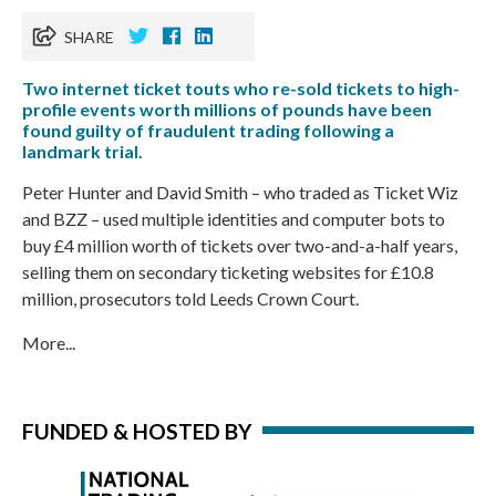
SHARE
Two internet ticket touts who re-sold tickets to high-
profile events worth millions of pounds have been
found guilty of fraudulent trading following a
landmark trial.
Peter Hunter and David Smith – who traded as Ticket Wiz
and BZZ – used multiple identities and computer bots to
buy £4 million worth of tickets over two-and-a-half years,
selling them on secondary ticketing websites for £10.8
million, prosecutors told Leeds Crown Court.
More...
FUNDED & HOSTED BY