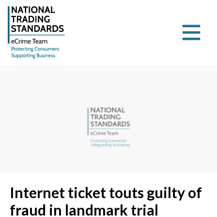
Internet ticket touts guilty of
fraud in landmark trial