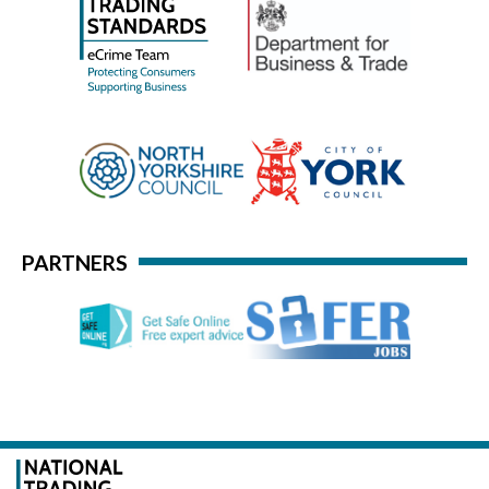
PARTNERS