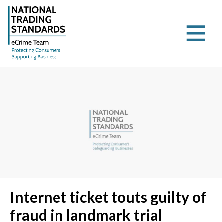
Internet ticket touts guilty of
fraud in landmark trial