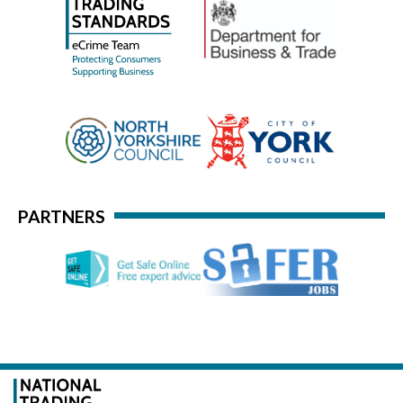
PARTNERS