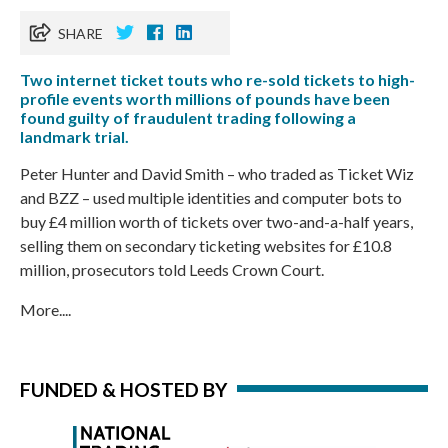
SHARE
Two internet ticket touts who re-sold tickets to high-
profile events worth millions of pounds have been
found guilty of fraudulent trading following a
landmark trial.
Peter Hunter and David Smith – who traded as Ticket Wiz
and BZZ – used multiple identities and computer bots to
buy £4 million worth of tickets over two-and-a-half years,
selling them on secondary ticketing websites for £10.8
million, prosecutors told Leeds Crown Court.
More....
FUNDED & HOSTED BY