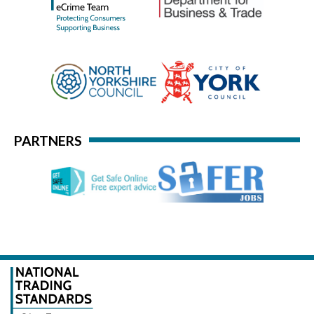
PARTNERS