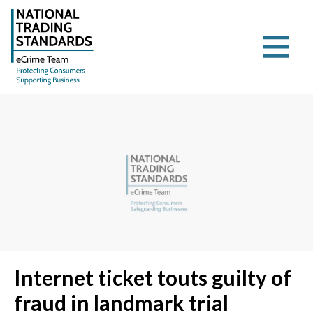
Internet ticket touts guilty of
fraud in landmark trial