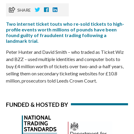
SHARE
Two internet ticket touts who re-sold tickets to high-
profile events worth millions of pounds have been
found guilty of fraudulent trading following a
landmark trial.
Peter Hunter and David Smith – who traded as Ticket Wiz
and BZZ – used multiple identities and computer bots to
buy £4 million worth of tickets over two-and-a-half years,
selling them on secondary ticketing websites for £10.8
million, prosecutors told Leeds Crown Court.
FUNDED & HOSTED BY