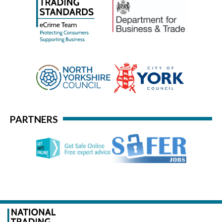
PARTNERS