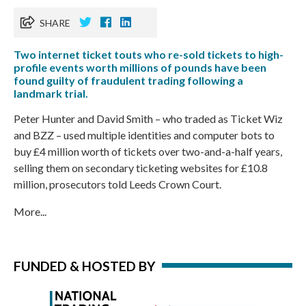
SHARE
Two internet ticket touts who re-sold tickets to high-
profile events worth millions of pounds have been
found guilty of fraudulent trading following a
landmark trial.
Peter Hunter and David Smith – who traded as Ticket Wiz
and BZZ – used multiple identities and computer bots to
buy £4 million worth of tickets over two-and-a-half years,
selling them on secondary ticketing websites for £10.8
million, prosecutors told Leeds Crown Court.
More...
FUNDED & HOSTED BY