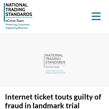
Internet ticket touts guilty of
fraud in landmark trial