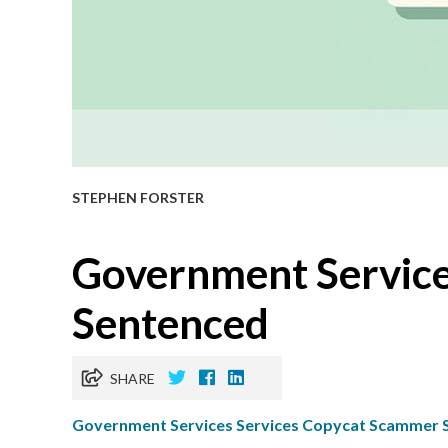
STEPHEN FORSTER
​Government Servic
Sentenced
SHARE
Government Services Services Copycat Scammer 