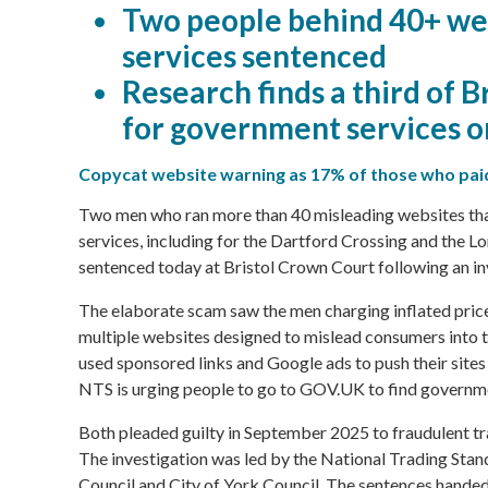
Two people behind 40+ we
services sentenced
Research finds a third of B
for government services o
Copycat website warning as 17% of those who paid
Two men who ran more than 40 misleading websites tha
services, including for the Dartford Crossing and the 
sentenced today at Bristol Crown Court following an i
The elaborate scam saw the men charging inflated prices 
multiple websites designed to mislead consumers into th
used sponsored links and Google ads to push their sites 
NTS is urging people to go to GOV.UK to find governme
Both pleaded guilty in September 2025 to fraudulent 
The investigation was led by the National Trading Sta
Council
and
City of York Council
. The sentences hande