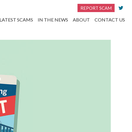
REPORT SCAM
LATEST SCAMS
IN THE NEWS
ABOUT
CONTACT US