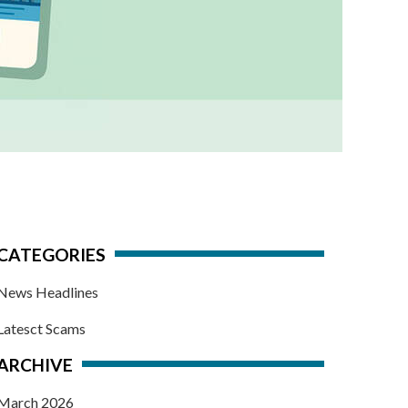
CATEGORIES
News Headlines
Latesct Scams
ARCHIVE
March 2026