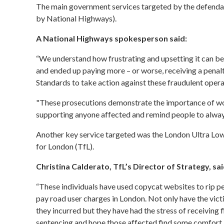
The main government services targeted by the defendan
by National Highways).
A National Highways spokesperson said:
“We understand how frustrating and upsetting it can be
and ended up paying more – or worse, receiving a penal
Standards to take action against these fraudulent opera
"These prosecutions demonstrate the importance of wo
supporting anyone affected and remind people to always
Another key service targeted was the
London Ultra Lo
for London (TfL).
Christina Calderato, TfL’s Director of Strategy, sai
“These individuals have used copycat websites to rip pe
pay road user charges in London. Not only have the vic
they incurred but they have had the stress of receiving f
sentencing and hope those affected find some comfort in