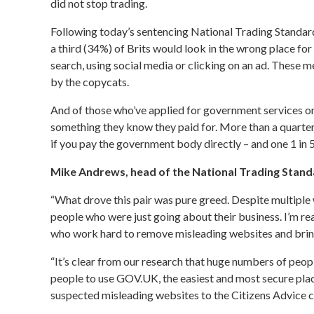
did not stop trading.
Following today’s sentencing
National Trading Standar
a third (34%) of Brits would look in the wrong place fo
search, using social media or clicking on an ad. These 
by the copycats.
And of those who’ve applied for government services on
something they know they paid for. More than a quarter
if you pay the government body directly – and one 1 in 
Mike Andrews, head of the National Trading Stand
“What drove this pair was pure greed. Despite multiple 
people who were just going about their business. I’m re
who work hard to remove misleading websites and bring 
“It’s clear from our research that huge numbers of peo
people to use GOV.UK, the easiest and most secure plac
suspected misleading websites to the Citizens Advice 