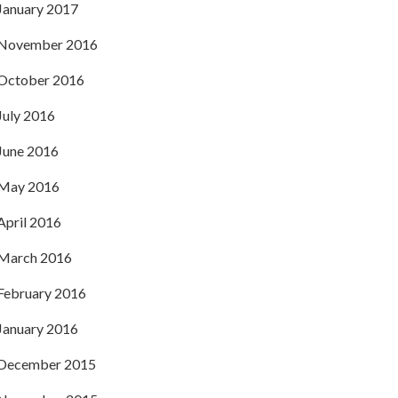
January 2017
November 2016
October 2016
July 2016
June 2016
May 2016
April 2016
March 2016
February 2016
January 2016
December 2015