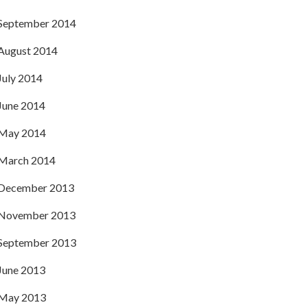
September 2014
August 2014
July 2014
June 2014
May 2014
March 2014
December 2013
November 2013
September 2013
June 2013
May 2013