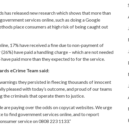
ds
has released new research which shows that more than
r government services online, such as doing a Google
methods place consumers at high risk of being caught out
line, 17% have received a fine due to non-payment of
 (26%) have paid a handling charge – which are not needed
5 have paid more than they expected to for the service.
ards eCrime Team said:
warnings they persisted in fleecing thousands of innocent
ally pleased with today’s outcome, and proud of our teams
the criminals that operate them to justice.
ple are paying over the odds on copycat websites. We urge
e to find government services online, and to report
consumer service on 0808 223 1133.”