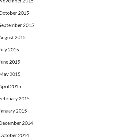
November 2015
October 2015
September 2015
August 2015
July 2015
June 2015
May 2015
April 2015
February 2015
January 2015
December 2014
October 2014