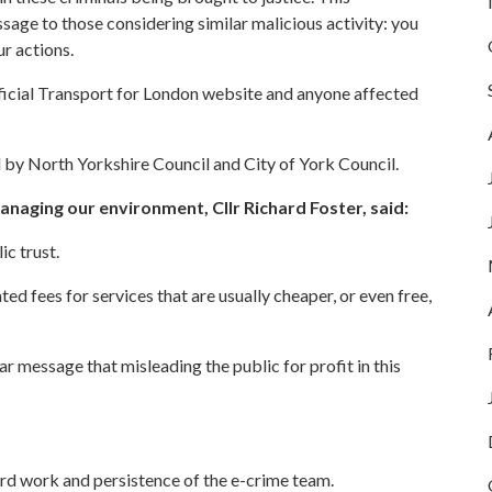
age to those considering similar malicious activity: you
r actions.
fficial Transport for London website and anyone affected
by North Yorkshire Council and City of York Council.
naging our environment, Cllr Richard Foster, said:
ic trust.
ed fees for services that are usually cheaper, or even free,
r message that misleading the public for profit in this
ard work and persistence of the e-crime team.