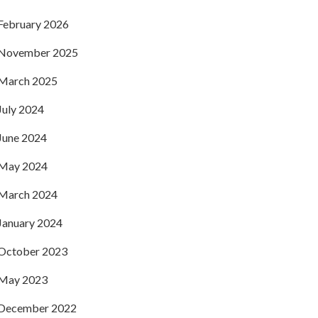
February 2026
November 2025
March 2025
July 2024
June 2024
May 2024
March 2024
January 2024
October 2023
May 2023
December 2022