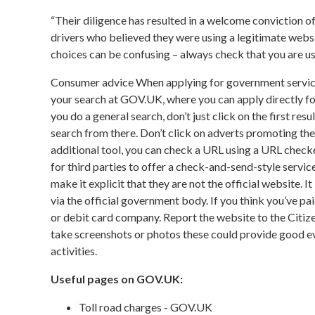
“Their diligence has resulted in a welcome conviction of
drivers who believed they were using a legitimate websi
choices can be confusing – always check that you are us
Consumer advice When applying for government service
your search at GOV.UK, where you can apply directly for 
you do a general search, don’t just click on the first res
search from there. Don’t click on adverts promoting the
additional tool, you can check a URL using a URL checker to
for third parties to offer a check-and-send-style serv
make it explicit that they are not the official website. I
via the official government body. If you think you’ve p
or debit card company. Report the website to the Citi
take screenshots or photos these could provide good evi
activities.
Useful pages on GOV.UK:
Toll road charges - GOV.UK