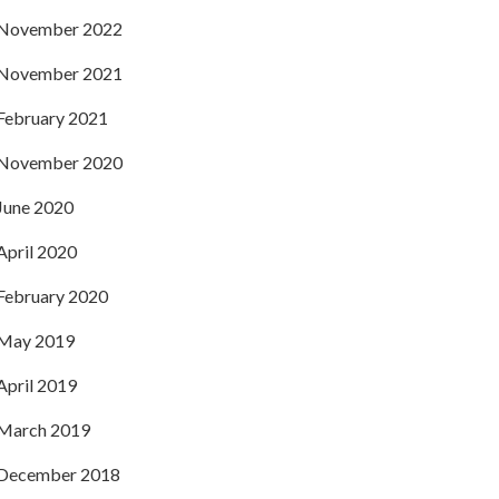
November 2022
November 2021
February 2021
November 2020
June 2020
April 2020
February 2020
May 2019
April 2019
March 2019
December 2018