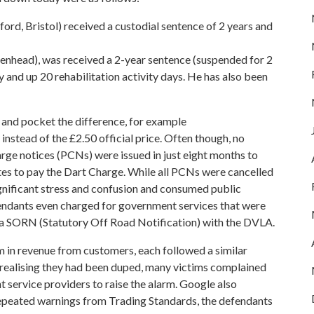
ord, Bristol) received a custodial sentence of 2 years and
nhead), was received a 2-year sentence (suspended for 2
 and up 20 rehabilitation activity days. He has also been
 and pocket the difference, for example
nstead of the £2.50 official price. Often though, no
e notices (PCNs) were issued in just eight months to
es to pay the Dart Charge. While all PCNs were cancelled
gnificant stress and confusion and consumed public
endants even charged for government services that were
r a SORN (Statutory Off Road Notification) with the DVLA.
 in revenue from customers, each followed a similar
n realising they had been duped, many victims complained
 service providers to raise the alarm. Google also
repeated warnings from Trading Standards, the defendants