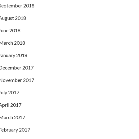
September 2018
August 2018
June 2018
March 2018
January 2018
December 2017
November 2017
July 2017
April 2017
March 2017
February 2017