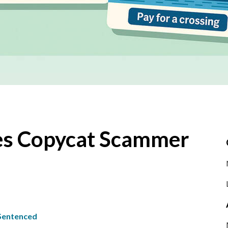
es Copycat Scammer
Sentenced