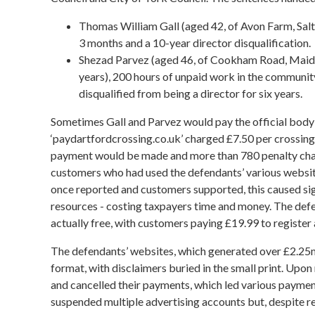
Thomas William Gall (aged 42, of Avon Farm, Saltf
3 months and a 10-year director disqualification.
Shezad Parvez (aged 46, of Cookham Road, Maide
years), 200 hours of unpaid work in the community
disqualified from being a director for six years.
Sometimes Gall and Parvez would pay the official body
‘paydartfordcrossing.co.uk’ charged £7.50 per crossing i
payment would be made and more than 780 penalty charg
customers who had used the defendants’ various websit
once reported and customers supported, this caused si
resources - costing taxpayers time and money. The def
actually free, with customers paying £19.99 to registe
The defendants’ websites, which generated over £2.25m
format, with disclaimers buried in the small print. Upo
and cancelled their payments, which led various payment
suspended multiple advertising accounts but, despite 