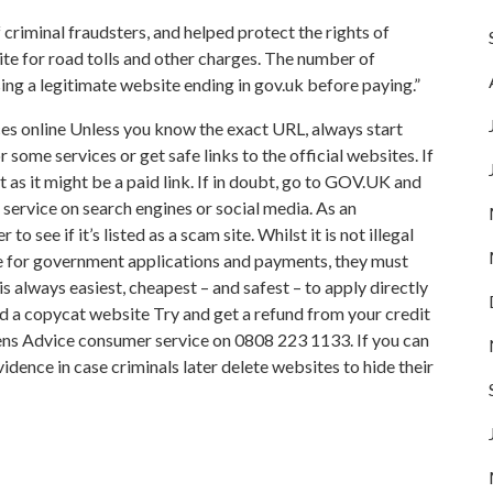
 criminal fraudsters, and helped protect the rights of
te for road tolls and other charges. The number of
ing a legitimate website ending in gov.uk before paying.”
s online Unless you know the exact URL, always start
some services or get safe links to the official websites. If
ult as it might be a paid link. If in doubt, go to GOV.UK and
 service on search engines or social media. As an
 see if it’s listed as a scam site. Whilst it is not illegal
ice for government applications and payments, they must
t is always easiest, cheapest – and safest – to apply directly
aid a copycat website Try and get a refund from your credit
zens Advice consumer service on 0808 223 1133. If you can
dence in case criminals later delete websites to hide their