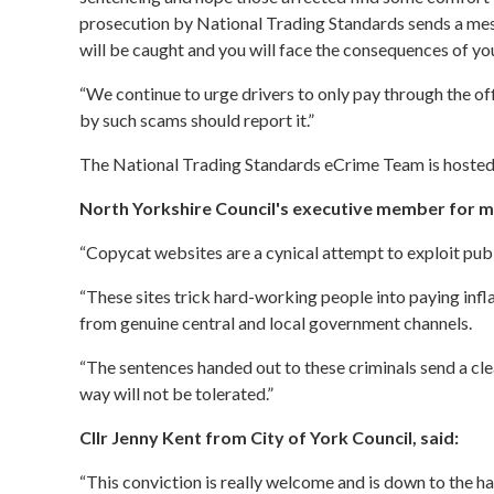
prosecution by National Trading Standards sends a mess
will be caught and you will face the consequences of you
“We continue to urge drivers to only pay through the o
by such scams should report it.”
The National Trading Standards eCrime Team is hosted 
North Yorkshire Council's executive member for ma
“Copycat websites are a cynical attempt to exploit publ
“These sites trick hard-working people into paying inflat
from genuine central and local government channels.
“The sentences handed out to these criminals send a clea
way will not be tolerated.”
Cllr Jenny Kent from City of York Council, said:
“This conviction is really welcome and is down to the h