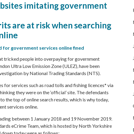
bsites imitating government
rits are at risk when searching
nline
 for government services online fined
t tricked people into overpaying for government
London Ultra Low Emission Zone (ULEZ), have been
nvestigation by
National Trading Standards
(NTS).
for services such as road tolls and fishing licences* via
inking they were on the ‘official’ site. The defendants
to the top of online search results, which is why today,
nt services online.
trading between 1 January 2018 and 19 November 2019.
ndards eCrime Team, which is hosted by
North Yorkshire
d down today were as follows: