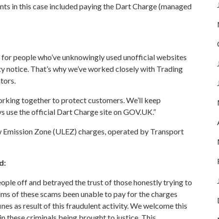
ts in this case included paying the Dart Charge (managed
 for people who’ve unknowingly used unofficial websites
ty notice. That’s why we’ve worked closely with Trading
tors.
rking together to protect customers. We’ll keep
 use the official
Dart Charge site on GOV.UK
.”
w Emission Zone (ULEZ)
charges, operated by Transport
d:
ople off and betrayed the trust of those honestly trying to
tims of these scams been unable to pay for the charges
ines as result of this fraudulent activity. We welcome this
 these criminals being brought to justice. This