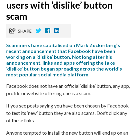
users with ‘dislike’ button
scam
SHARE
Scammers have capitalised on Mark Zuckerberg’s
recent announcement that Facebook have been
working on a ‘dislike’ button. Not long after his
announcement, links and apps offering the fake
‘dislike’ button began spreading across the world’s
most popular social media platform.
Facebook does not have an official ‘dislike’ button, any app,
profile or website offering one is a scam.
If you see posts saying you have been chosen by Facebook
to test its ‘new’ button they are also scams. Don’t click any
of these links.
Anyone tempted to install the new button will end up on an