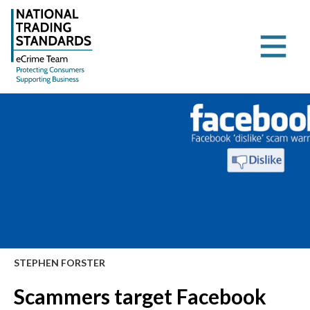
STEPHEN FORSTER
Scammers target Facebook