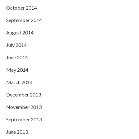
October 2014
September 2014
August 2014
July 2014
June 2014
May 2014
March 2014
December 2013
November 2013
September 2013
June 2013