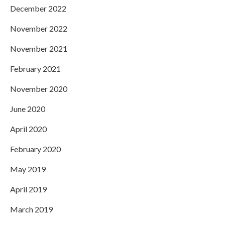
December 2022
November 2022
November 2021
February 2021
November 2020
June 2020
April 2020
February 2020
May 2019
April 2019
March 2019