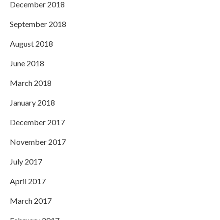
December 2018
September 2018
August 2018
June 2018
March 2018
January 2018
December 2017
November 2017
July 2017
April 2017
March 2017