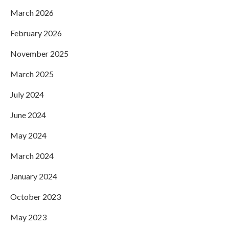
March 2026
February 2026
November 2025
March 2025
July 2024
June 2024
May 2024
March 2024
January 2024
October 2023
May 2023