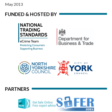
May 2013
FUNDED & HOSTED BY
PARTNERS