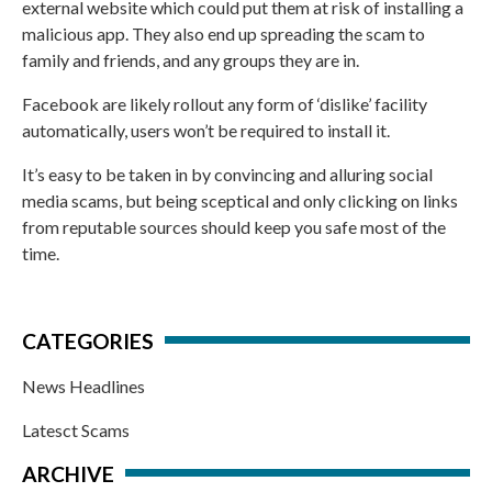
external website which could put them at risk of installing a
malicious app. They also end up spreading the scam to
family and friends, and any groups they are in.
Facebook are likely rollout any form of ‘dislike’ facility
automatically, users won’t be required to install it.
It’s easy to be taken in by convincing and alluring social
media scams, but being sceptical and only clicking on links
from reputable sources should keep you safe most of the
time.
CATEGORIES
News Headlines
Latesct Scams
ARCHIVE