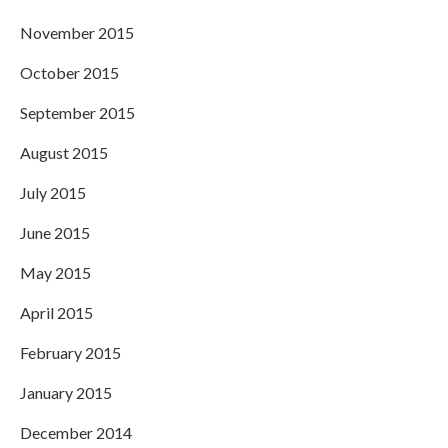
November 2015
October 2015
September 2015
August 2015
July 2015
June 2015
May 2015
April 2015
February 2015
January 2015
December 2014