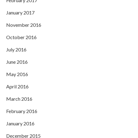
February 2017
January 2017
November 2016
October 2016
July 2016
June 2016
May 2016
April 2016
March 2016
February 2016
January 2016
December 2015